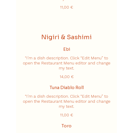
11,00 €
Nigiri & Sashimi
Ebi
“I’m a dish description. Click “Edit Menu” to
open the Restaurant Menu editor and change
my text.
14,00 €
Tuna Diablo Roll
“I’m a dish description. Click “Edit Menu” to
open the Restaurant Menu editor and change
my text.
11,00 €
Toro