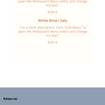
open the Restaurant Menu editor and change
my text.”
9,00 €
White Wine / Italy
“I’m a Drink description. Click “Edit Menu” to
open the Restaurant Menu editor and change
my text.”
9,00 €
Réserver