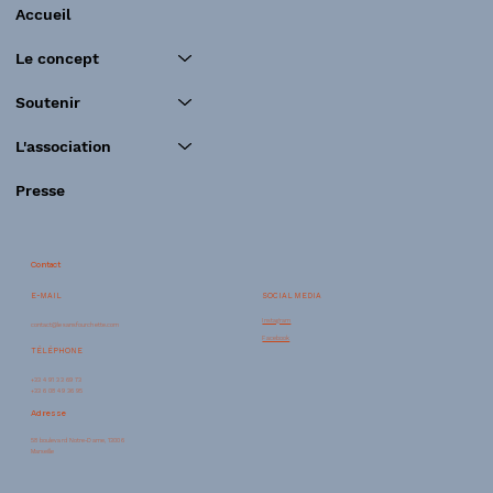
Accueil
Le concept
Soutenir
L'association
Presse
Contact
SOCIAL MEDIA
E-MAIL
Instagram
contact@lesansfourchette.com
Facebook
TÉLÉPHONE
+33 4 91 33 69 73
+33 6 08 49 36 95
Adresse
58 boulevard Notre-Dame, 13006
Marseille