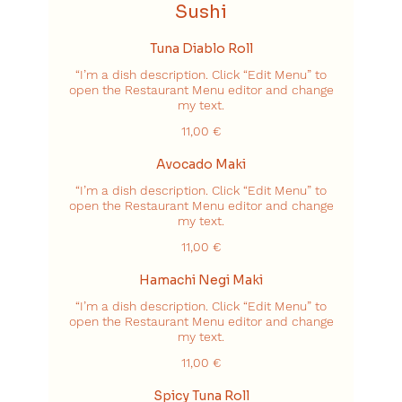
Sushi
Tuna Diablo Roll
“I’m a dish description. Click “Edit Menu” to
open the Restaurant Menu editor and change
my text.
11,00 €
Avocado Maki
“I’m a dish description. Click “Edit Menu” to
open the Restaurant Menu editor and change
my text.
11,00 €
Hamachi Negi Maki
“I’m a dish description. Click “Edit Menu” to
open the Restaurant Menu editor and change
my text.
11,00 €
Spicy Tuna Roll