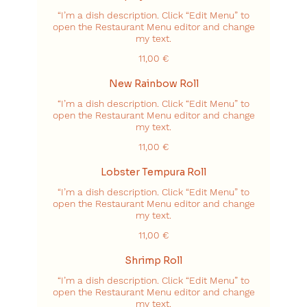
“I’m a dish description. Click “Edit Menu” to
open the Restaurant Menu editor and change
my text.
11,00 €
New Rainbow Roll
“I’m a dish description. Click “Edit Menu” to
open the Restaurant Menu editor and change
my text.
11,00 €
Lobster Tempura Roll
“I’m a dish description. Click “Edit Menu” to
open the Restaurant Menu editor and change
my text.
11,00 €
Shrimp Roll
“I’m a dish description. Click “Edit Menu” to
open the Restaurant Menu editor and change
my text.