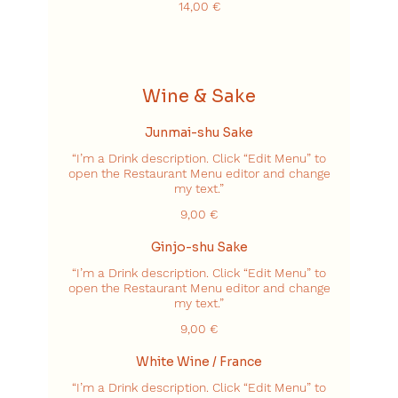
14,00 €
Wine & Sake
Junmai-shu Sake
“I’m a Drink description. Click “Edit Menu” to
open the Restaurant Menu editor and change
my text.”
9,00 €
Ginjo-shu Sake
“I’m a Drink description. Click “Edit Menu” to
open the Restaurant Menu editor and change
my text.”
9,00 €
White Wine / France
“I’m a Drink description. Click “Edit Menu” to