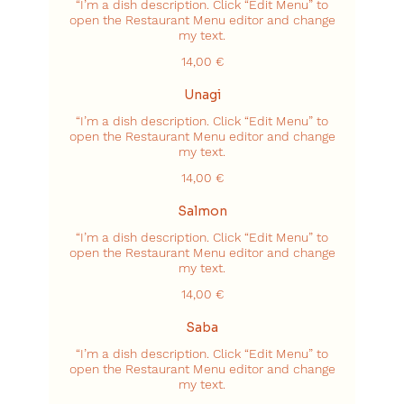
“I’m a dish description. Click “Edit Menu” to
open the Restaurant Menu editor and change
my text.
14,00 €
Unagi
“I’m a dish description. Click “Edit Menu” to
open the Restaurant Menu editor and change
my text.
14,00 €
Salmon
“I’m a dish description. Click “Edit Menu” to
open the Restaurant Menu editor and change
my text.
14,00 €
Saba
“I’m a dish description. Click “Edit Menu” to
open the Restaurant Menu editor and change
my text.