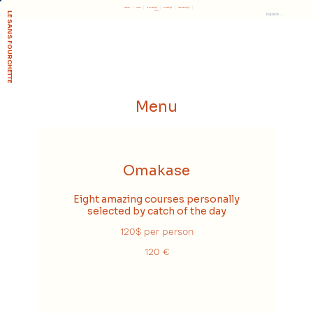
Réserver
Accueil
Le concept
Soutenir
L'association
Presse
LE SANS FOURCHETTE
Espace membre
Menu
Omakase
Eight amazing courses personally
selected by catch of the day
120$ per person
120 €